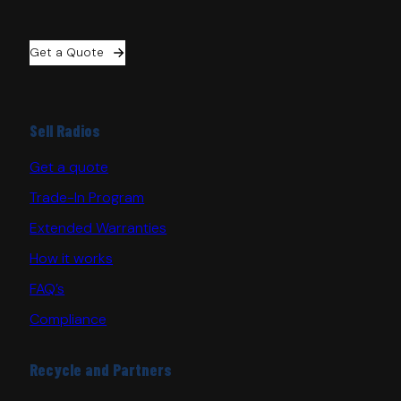
Get a Quote
Sell Radios
Get a quote
Trade-In Program
Extended Warranties
How it works
FAQ’s
Compliance
Recycle and Partners