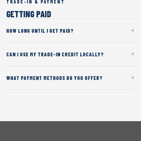
TRADE-IN & PAYMENT
GETTING PAID
HOW LONG UNTIL I GET PAID?
CAN I USE MY TRADE-IN CREDIT LOCALLY?
WHAT PAYMENT METHODS DO YOU OFFER?