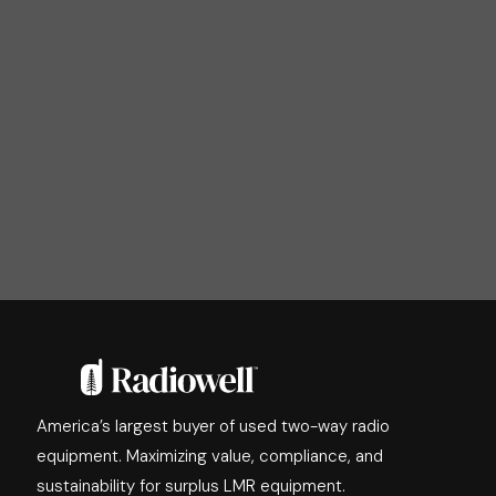
America’s largest buyer of used two-way radio
equipment. Maximizing value, compliance, and
sustainability for surplus LMR equipment.