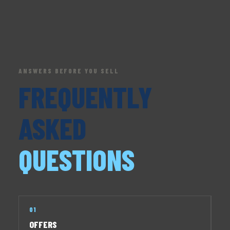
ANSWERS BEFORE YOU SELL
FREQUENTLY
ASKED
QUESTIONS
01
OFFERS