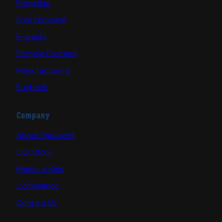
Recycling
Free recycling
E-waste
Recycle Partners
Manufacturers
Buyback
Company
About Radiowell
Our Story
Radios 4 Kids
Compliance
Contact Us