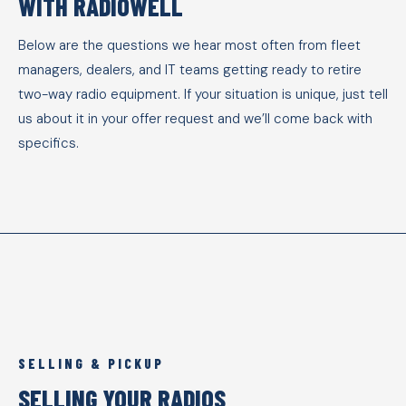
WITH RADIOWELL
Below are the questions we hear most often from fleet
managers, dealers, and IT teams getting ready to retire
two-way radio equipment. If your situation is unique, just tell
us about it in your offer request and we’ll come back with
specifics.
SELLING & PICKUP
SELLING YOUR RADIOS