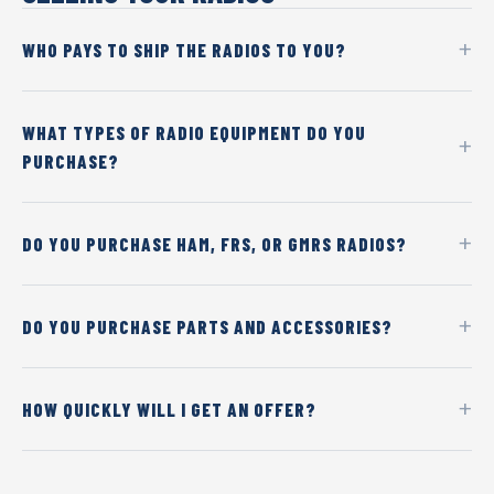
WHO PAYS TO SHIP THE RADIOS TO YOU?
WHAT TYPES OF RADIO EQUIPMENT DO YOU
PURCHASE?
DO YOU PURCHASE HAM, FRS, OR GMRS RADIOS?
DO YOU PURCHASE PARTS AND ACCESSORIES?
HOW QUICKLY WILL I GET AN OFFER?