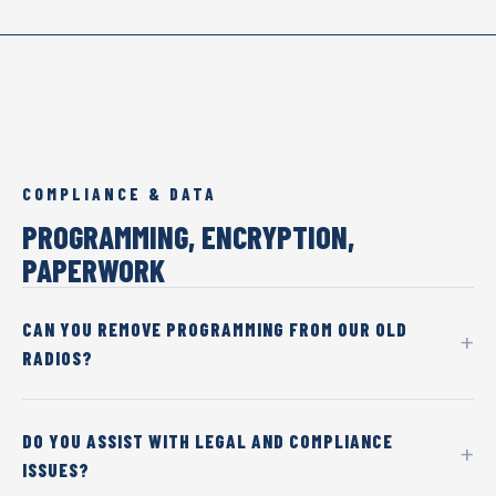
COMPLIANCE & DATA
PROGRAMMING, ENCRYPTION,
PAPERWORK
CAN YOU REMOVE PROGRAMMING FROM OUR OLD
RADIOS?
DO YOU ASSIST WITH LEGAL AND COMPLIANCE
ISSUES?