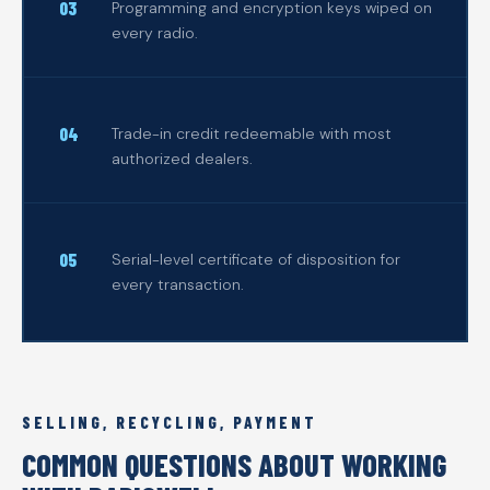
Programming and encryption keys wiped on
every radio.
Trade-in credit redeemable with most
authorized dealers.
Serial-level certificate of disposition for
every transaction.
SELLING, RECYCLING, PAYMENT
COMMON QUESTIONS ABOUT WORKING