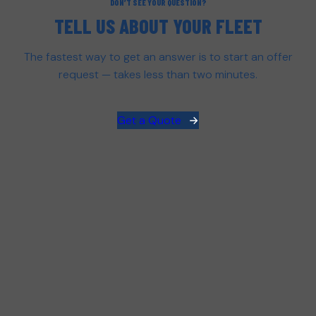
DON’T SEE YOUR QUESTION?
TELL US ABOUT YOUR FLEET
The fastest way to get an answer is to start an offer
request — takes less than two minutes.
Get a Quote