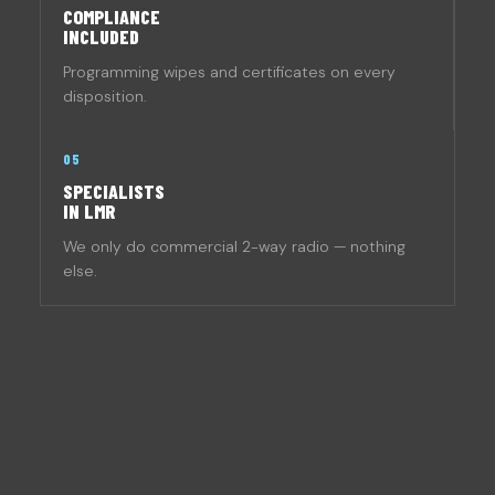
COMPLIANCE
INCLUDED
Programming wipes and certificates on every
disposition.
05
SPECIALISTS
IN LMR
We only do commercial 2-way radio — nothing
else.