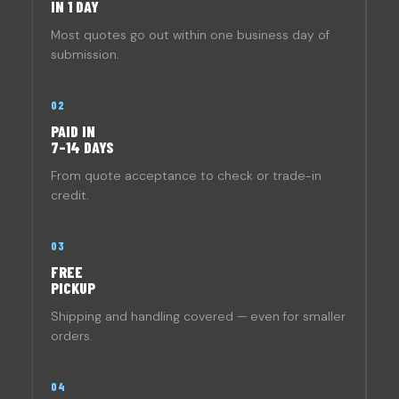
IN 1 DAY
Most quotes go out within one business day of
submission.
02
PAID IN
7–14 DAYS
From quote acceptance to check or trade-in
credit.
03
FREE
PICKUP
Shipping and handling covered — even for smaller
orders.
04