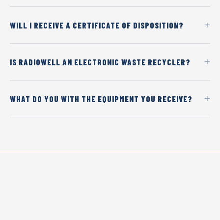
WILL I RECEIVE A CERTIFICATE OF DISPOSITION?
IS RADIOWELL AN ELECTRONIC WASTE RECYCLER?
WHAT DO YOU WITH THE EQUIPMENT YOU RECEIVE?