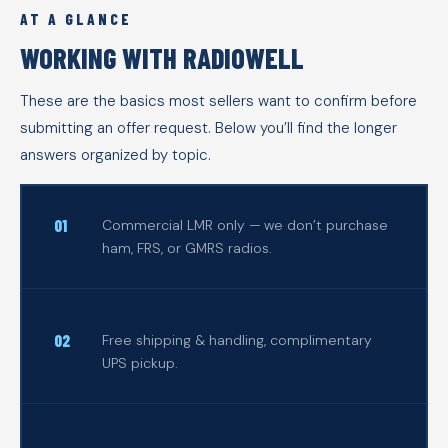
AT A GLANCE
WORKING WITH RADIOWELL
These are the basics most sellers want to confirm before
submitting an offer request. Below you’ll find the longer
answers organized by topic.
Commercial LMR only — we don’t purchase
ham, FRS, or GMRS radios.
Free shipping & handling, complimentary
UPS pickup.