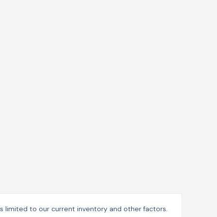
is limited to our current inventory and other factors.