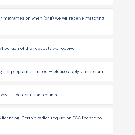
imeframes on when (or if) we will receive matching
mall portion of the requests we receive.
grant program is limited — please apply via the form.
s only — accreditation required.
licensing. Certain radios require an FCC license to