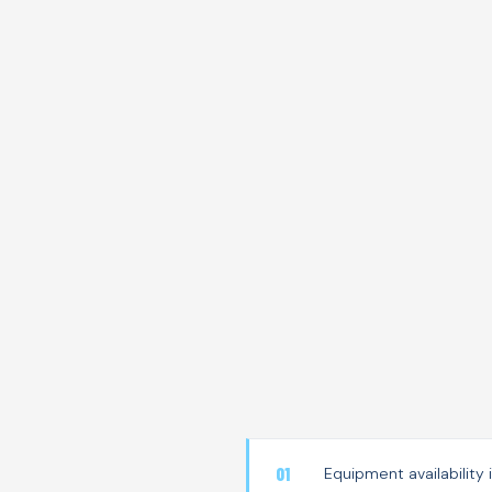
Equipment availability 