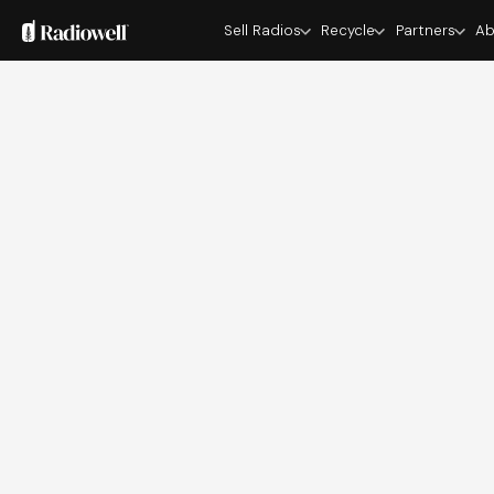
Sell Radios
Recycle
Partners
Ab