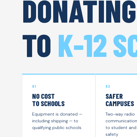
DONATING
TO
K-12 S
01
02
NO COST
SAFER
TO SCHOOLS
CAMPUSES
Equipment is donated —
Two-way radio
including shipping — to
communication i
qualifying public schools.
to student and 
safety.