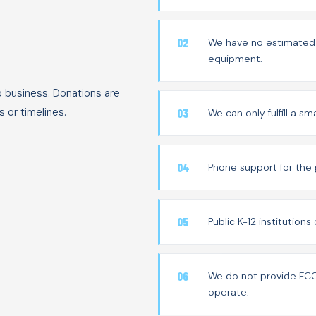
We have no estimated t
equipment.
o business. Donations are
 or timelines.
We can only fulfill a s
Phone support for the 
Public K-12 institution
We do not provide FCC 
operate.