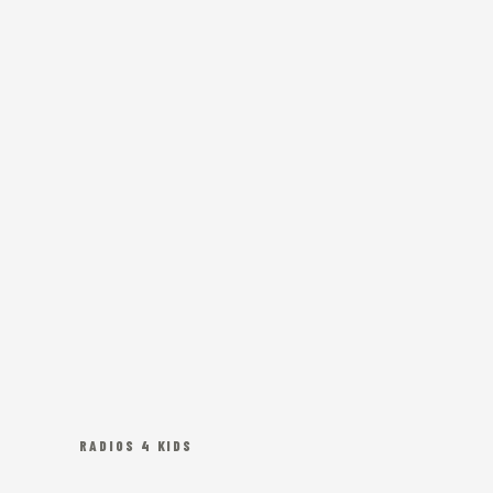
RADIOS 4 KIDS