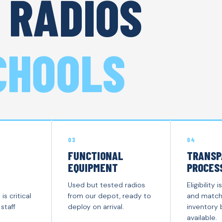
 RADIOS
CHOOLS
03
04
FUNCTIONAL
TRANSP
EQUIPMENT
PROCES
Used but tested radios
Eligibilit
s critical
from our depot, ready to
and match
staff
deploy on arrival.
inventory
available.