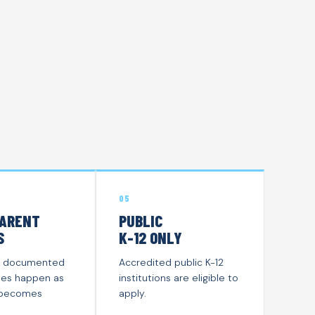
05
ARENT
PUBLIC
S
K-12 ONLY
y is documented
Accredited public K-12
es happen as
institutions are eligible to
 becomes
apply.