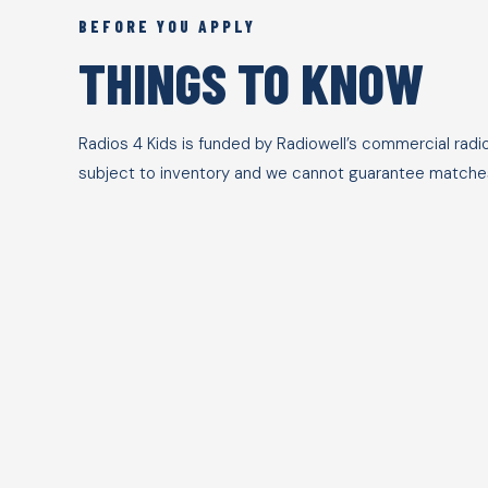
BEFORE YOU APPLY
THINGS TO KNOW
Radios 4 Kids is funded by Radiowell’s commercial radi
subject to inventory and we cannot guarantee matches