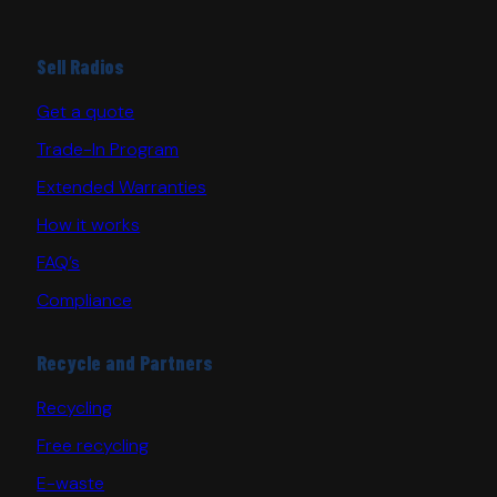
Sell Radios
Get a quote
Trade-In Program
Extended Warranties
How it works
FAQ’s
Compliance
Recycle and Partners
Recycling
Free recycling
E-waste