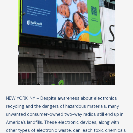
MAY 14, 2024
NEW YORK, NY – Despite awareness about electronics
recycling and the dangers of hazardous materials, many
unwanted consumer-owned two-way radios still end up in
America’s landfills. These electronic devices, along with
other types of electronic waste, can leach toxic chemicals