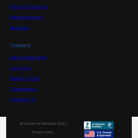
Recycle Partners
Manufacturers
Buyback
Company
About Radiowell
Our Story
Radios 4 Kids
Compliance
Contact Us
All Content © Radiowell 2026 |
Privacy Policy