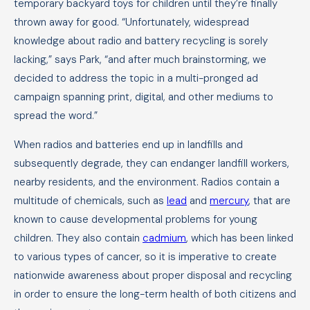
temporary backyard toys for children until they’re finally
thrown away for good. “Unfortunately, widespread
knowledge about radio and battery recycling is sorely
lacking,” says Park, “and after much brainstorming, we
decided to address the topic in a multi-pronged ad
campaign spanning print, digital, and other mediums to
spread the word.”
When radios and batteries end up in landfills and
subsequently degrade, they can endanger landfill workers,
nearby residents, and the environment. Radios contain a
multitude of chemicals, such as
lead
and
mercury
, that are
known to cause developmental problems for young
children. They also contain
cadmium
, which has been linked
to various types of cancer, so it is imperative to create
nationwide awareness about proper disposal and recycling
in order to ensure the long-term health of both citizens and