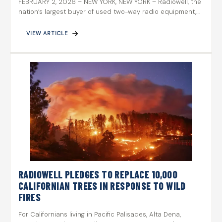
FEBRUARY 2, 2026 – NEW YORK, NEW YORK – Radiowell, the
nation’s largest buyer of used two-way radio equipment,…
VIEW ARTICLE
RADIOWELL PLEDGES TO REPLACE 10,000
CALIFORNIAN TREES IN RESPONSE TO WILD
FIRES
For Californians living in Pacific Palisades, Alta Dena,