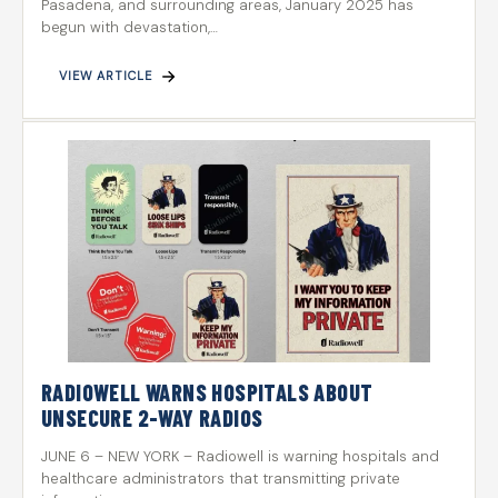
Pasadena, and surrounding areas, January 2025 has
begun with devastation,…
VIEW ARTICLE
RADIOWELL WARNS HOSPITALS ABOUT
UNSECURE 2-WAY RADIOS
JUNE 6 – NEW YORK – Radiowell is warning hospitals and
healthcare administrators that transmitting private