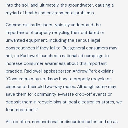
into the soil, and, ultimately, the groundwater, causing a
myriad of health and environmental problems.
Commercial radio users typically understand the
importance of properly recycling their outdated or
unwanted equipment, including the serious legal
consequences if they fail to. But general consumers may
not; so Radiowell launched a national ad campaign to
increase consumer awareness about this important
practice. Radiowell spokesperson Andrew Park explains,
“Consumers may not know how to properly recycle or
dispose of their old two-way radios. Although some may
save them for community e-waste drop-off events or
deposit them in recycle bins at local electronics stores, we
fear most don’t.”
All too often, nonfunctional or discarded radios end up as