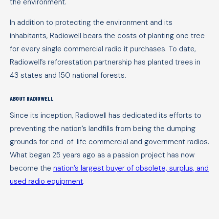
the environment.
In addition to protecting the environment and its
inhabitants, Radiowell bears the costs of planting one tree
for every single commercial radio it purchases. To date,
Radiowell’s reforestation partnership has planted trees in
43 states and 150 national forests.
ABOUT RADIOWELL
Since its inception, Radiowell has dedicated its efforts to
preventing the nation’s landfills from being the dumping
grounds for end-of-life commercial and government radios.
What began 25 years ago as a passion project has now
become the
nation’s largest buyer of obsolete, surplus, and
used radio equipment
.