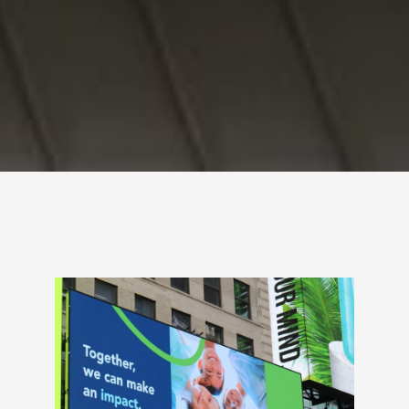
Radiowell Launches
National Ad Campaign
to Remind Consumers
to Recycle Radios and
Batteries
Appropriately