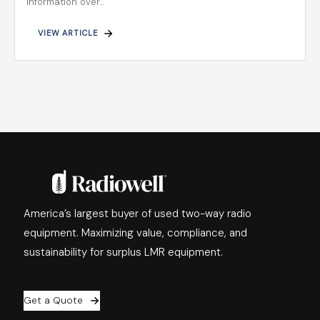
information over…
VIEW ARTICLE
America’s largest buyer of used two-way radio
equipment. Maximizing value, compliance, and
sustainability for surplus LMR equipment.
Get a Quote