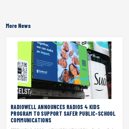
More News
RADIOWELL ANNOUNCES RADIOS 4 KIDS
PROGRAM TO SUPPORT SAFER PUBLIC-SCHOOL
COMMUNICATIONS